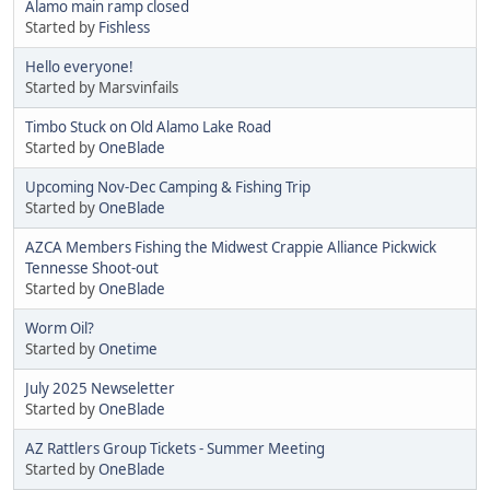
Alamo main ramp closed
Started by
Fishless
Hello everyone!
Started by Marsvinfails
Timbo Stuck on Old Alamo Lake Road
Started by
OneBlade
Upcoming Nov-Dec Camping & Fishing Trip
Started by
OneBlade
AZCA Members Fishing the Midwest Crappie Alliance Pickwick
Tennesse Shoot-out
Started by
OneBlade
Worm Oil?
Started by
Onetime
July 2025 Newseletter
Started by
OneBlade
AZ Rattlers Group Tickets - Summer Meeting
Started by
OneBlade