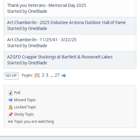
Thank you Veterans - Memorial Day 2025
Started by
OneBlade
Art Chamberlin - 2025 Inductee Arizona Outdoor Hall of Fame
Started by
OneBlade
Art Chamberlin - 11/25/41 - 3/22/25
Started by
OneBlade
AZGFD Crappie Stockings at Bartlett & Roosevelt Lakes
Started by
OneBlade
2
3
...
27
Pages
1
GO UP
Poll
Moved Topic
Locked Topic
Sticky Topic
Topic you are watching