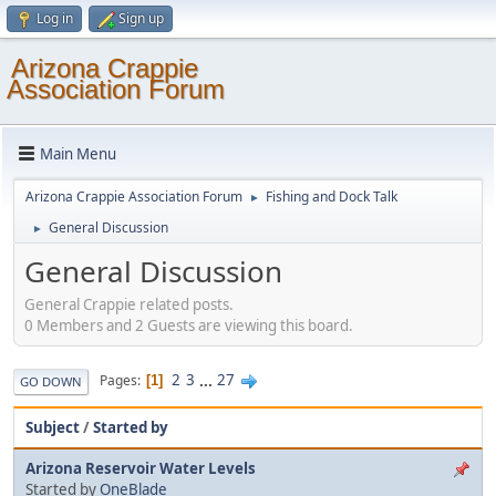
Log in
Sign up
Arizona Crappie
Association Forum
Main Menu
Arizona Crappie Association Forum
Fishing and Dock Talk
►
General Discussion
►
General Discussion
General Crappie related posts.
0 Members and 2 Guests are viewing this board.
2
3
...
27
Pages
1
GO DOWN
Subject
/
Started by
Arizona Reservoir Water Levels
Started by
OneBlade