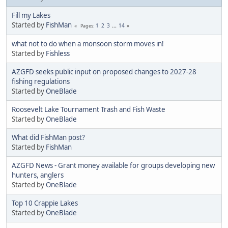
Fill my Lakes
Started by
FishMan
1
2
3
...
14
Pages
what not to do when a monsoon storm moves in!
Started by
Fishless
AZGFD seeks public input on proposed changes to 2027-28
fishing regulations
Started by
OneBlade
Roosevelt Lake Tournament Trash and Fish Waste
Started by
OneBlade
What did FishMan post?
Started by
FishMan
AZGFD News - Grant money available for groups developing new
hunters, anglers
Started by
OneBlade
Top 10 Crappie Lakes
Started by
OneBlade