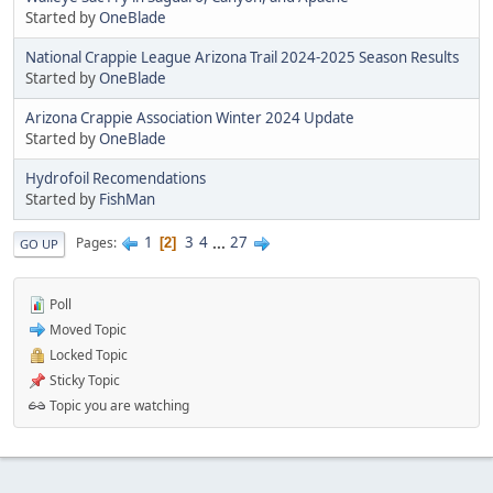
Started by
OneBlade
National Crappie League Arizona Trail 2024-2025 Season Results
Started by
OneBlade
Arizona Crappie Association Winter 2024 Update
Started by
OneBlade
Hydrofoil Recomendations
Started by
FishMan
1
3
4
...
27
Pages
2
GO UP
Poll
Moved Topic
Locked Topic
Sticky Topic
Topic you are watching