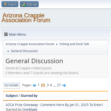
Log in
Sign up
Arizona Crappie
Association Forum
Main Menu
Arizona Crappie Association Forum
Fishing and Dock Talk
►
General Discussion
►
General Discussion
General Crappie related posts.
0 Members and 7 Guests are viewing this board.
1
3
4
...
27
Pages
2
GO DOWN
Subject
/
Started by
AZCA Prize Giveaway - Comment Here By Jan 31, 2025 To Enter!
Started by
OneBlade