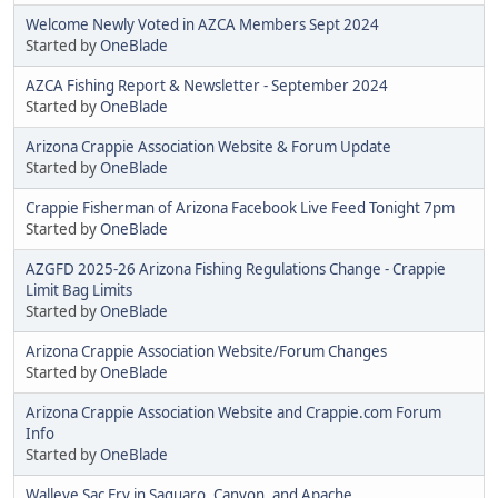
Welcome Newly Voted in AZCA Members Sept 2024
Started by
OneBlade
AZCA Fishing Report & Newsletter - September 2024
Started by
OneBlade
Arizona Crappie Association Website & Forum Update
Started by
OneBlade
Crappie Fisherman of Arizona Facebook Live Feed Tonight 7pm
Started by
OneBlade
AZGFD 2025-26 Arizona Fishing Regulations Change - Crappie
Limit Bag Limits
Started by
OneBlade
Arizona Crappie Association Website/Forum Changes
Started by
OneBlade
Arizona Crappie Association Website and Crappie.com Forum
Info
Started by
OneBlade
Walleye Sac Fry in Saguaro, Canyon, and Apache