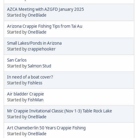
AZCA Meeting with AZGFD January 2025
Started by
OneBlade
Arizona Crappie Fishing Tips from Tai Au
Started by
OneBlade
Small Lakes/Ponds in Arizona
Started by
crappiehooker
San Carlos
Started by
Salmon Stud
In need of a boat cover?
Started by
Fishless
Air bladder Crappie
Started by
FishMan
Mr Crappie Invitational Classic (Nov 1-3) Table Rock Lake
Started by
OneBlade
Art Chameberlin 50 Years Crappie Fishing
Started by
OneBlade