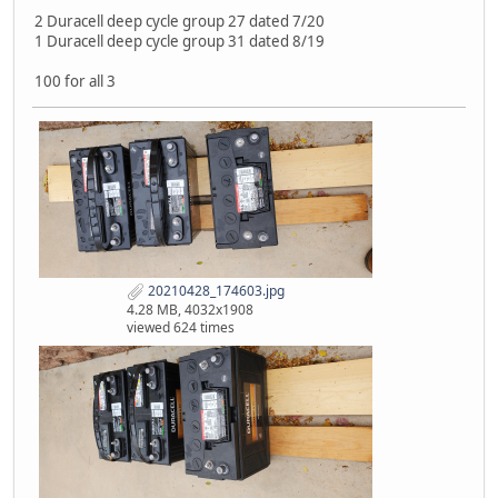
2 Duracell deep cycle group 27 dated 7/20
1 Duracell deep cycle group 31 dated 8/19
100 for all 3
20210428_174603.jpg
4.28 MB, 4032x1908
viewed 624 times