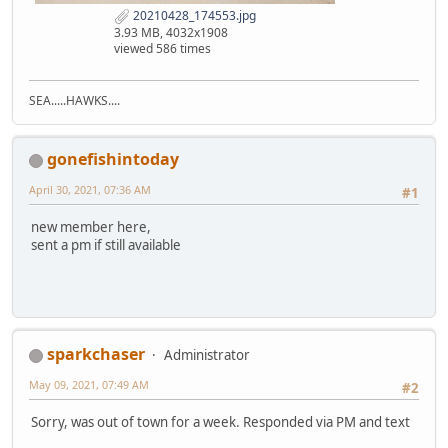
20210428_174553.jpg
3.93 MB, 4032x1908
viewed 586 times
SEA.....HAWKS....
gonefishintoday
April 30, 2021, 07:36 AM
#1
new member here,
sent a pm if still available
sparkchaser
Administrator
May 09, 2021, 07:49 AM
#2
Sorry, was out of town for a week. Responded via PM and text