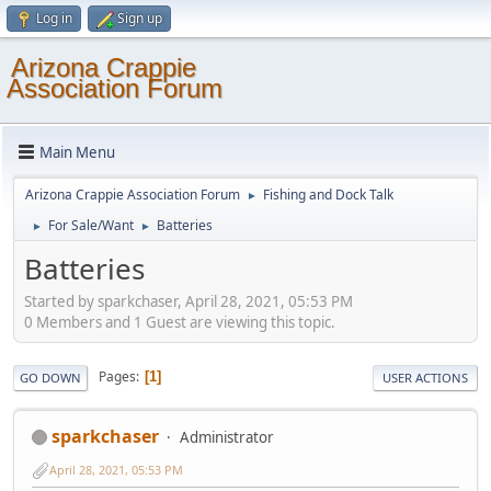
Log in
Sign up
Arizona Crappie
Association Forum
Main Menu
Arizona Crappie Association Forum
Fishing and Dock Talk
►
For Sale/Want
Batteries
►
►
Batteries
Started by sparkchaser, April 28, 2021, 05:53 PM
0 Members and 1 Guest are viewing this topic.
Pages
1
GO DOWN
USER ACTIONS
sparkchaser
Administrator
April 28, 2021, 05:53 PM