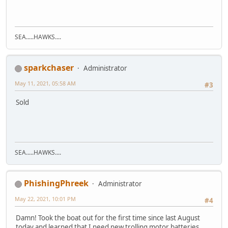
SEA.....HAWKS....
sparkchaser
Administrator
May 11, 2021, 05:58 AM
#3
Sold
SEA.....HAWKS....
PhishingPhreek
Administrator
May 22, 2021, 10:01 PM
#4
Damn! Took the boat out for the first time since last August
today and learned that I need new trolling motor batteries.