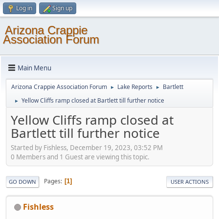
Log in
Sign up
Arizona Crappie
Association Forum
Main Menu
Arizona Crappie Association Forum
Lake Reports
Bartlett
►
►
Yellow Cliffs ramp closed at Bartlett till further notice
►
Yellow Cliffs ramp closed at
Bartlett till further notice
Started by Fishless, December 19, 2023, 03:52 PM
0 Members and 1 Guest are viewing this topic.
Pages
1
GO DOWN
USER ACTIONS
Fishless