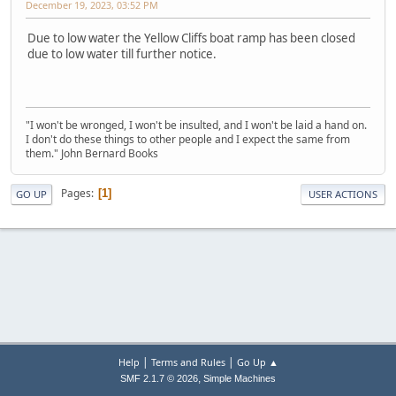
December 19, 2023, 03:52 PM
Due to low water the Yellow Cliffs boat ramp has been closed
due to low water till further notice.
"I won't be wronged, I won't be insulted, and I won't be laid a hand on.
I don't do these things to other people and I expect the same from
them." John Bernard Books
Pages
1
GO UP
USER ACTIONS
|
|
Help
Terms and Rules
Go Up ▲
,
SMF 2.1.7 © 2026
Simple Machines