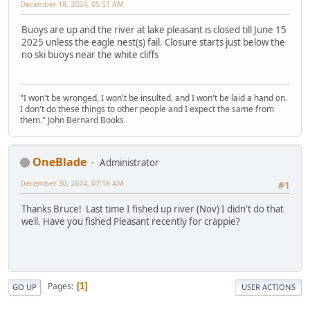
December 18, 2024, 05:51 AM
Buoys are up and the river at lake pleasant is closed till June 15
2025 unless the eagle nest(s) fail. Closure starts just below the
no ski buoys near the white cliffs
"I won't be wronged, I won't be insulted, and I won't be laid a hand on.
I don't do these things to other people and I expect the same from
them." John Bernard Books
OneBlade
Administrator
December 30, 2024, 07:18 AM
#1
Thanks Bruce! Last time I fished up river (Nov) I didn't do that
well. Have you fished Pleasant recently for crappie?
Pages
1
GO UP
USER ACTIONS