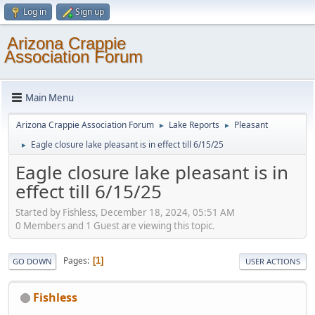
Log in
Sign up
Arizona Crappie
Association Forum
Main Menu
Arizona Crappie Association Forum
Lake Reports
Pleasant
►
►
Eagle closure lake pleasant is in effect till 6/15/25
►
Eagle closure lake pleasant is in
effect till 6/15/25
Started by Fishless, December 18, 2024, 05:51 AM
0 Members and 1 Guest are viewing this topic.
Pages
1
GO DOWN
USER ACTIONS
Fishless