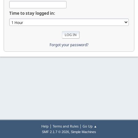
Time to stay logged in:
Forgot your password?
|
|
Help
Terms and Rules
Go Up ▲
,
SMF 2.1.7 © 2026
Simple Machines