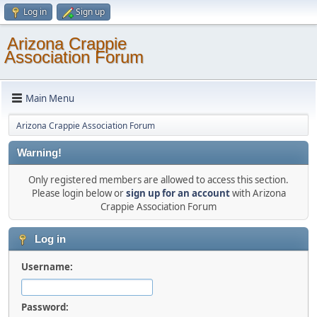
Log in
Sign up
Arizona Crappie
Association Forum
Main Menu
Arizona Crappie Association Forum
Warning!
Only registered members are allowed to access this section.
Please login below or
sign up for an account
with Arizona
Crappie Association Forum
Log in
Username:
Password: