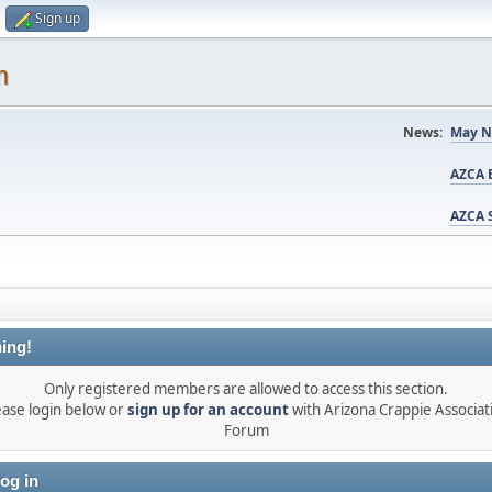
Sign up
m
News:
May N
AZCA B
AZCA S
ing!
Only registered members are allowed to access this section.
ease login below or
sign up for an account
with Arizona Crappie Associat
Forum
og in