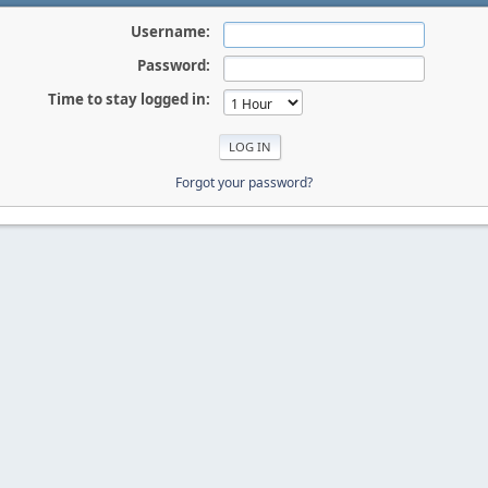
Username:
Password:
Time to stay logged in:
Forgot your password?