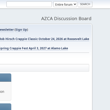
AZCA Discussion Board
ewsletter
(
Sign Up
)
ob Hirsch Crappie Classic October 24, 2026 at Roosevelt Lake
pring Crappie Fest April 3, 2027 at Alamo Lake
ion