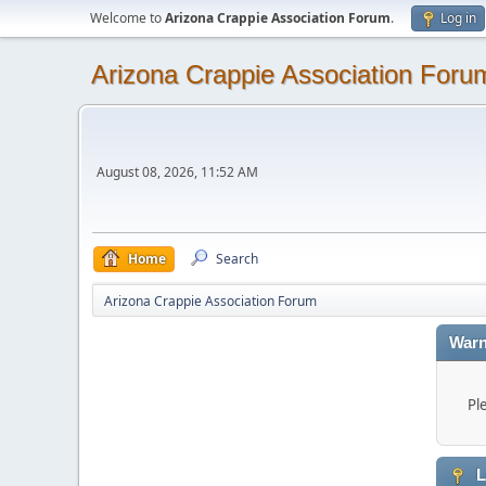
Welcome to
Arizona Crappie Association Forum
.
Log in
Arizona Crappie Association Foru
August 08, 2026, 11:52 AM
Home
Search
Arizona Crappie Association Forum
Warn
Pl
L