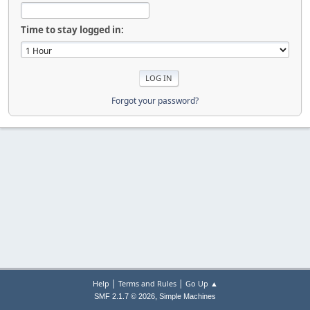
Time to stay logged in:
Forgot your password?
|
|
Help
Terms and Rules
Go Up ▲
,
SMF 2.1.7 © 2026
Simple Machines