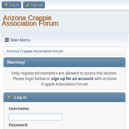
Log in
Sign up
Arizona Crappie
Association Forum
Main Menu
Arizona Crappie Association Forum
Warning!
Only registered members are allowed to access this section.
Please login below or
sign up for an account
with Arizona
Crappie Association Forum
Log in
Username:
Password: