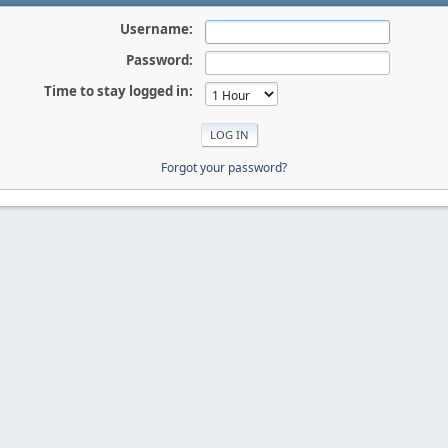
Username:
Password:
Time to stay logged in:
Forgot your password?