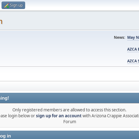
Sign up
m
News:
May N
AZCA B
AZCA S
ing!
Only registered members are allowed to access this section.
ease login below or
sign up for an account
with Arizona Crappie Associat
Forum
og in