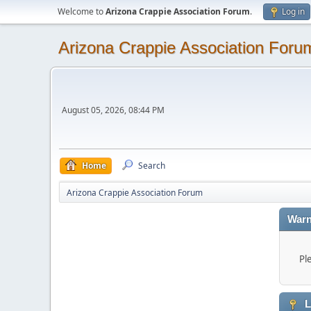
Welcome to
Arizona Crappie Association Forum
.
Log in
Arizona Crappie Association Foru
August 05, 2026, 08:44 PM
Home
Search
Arizona Crappie Association Forum
Warn
Pl
L