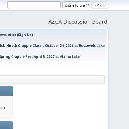
AZCA Discussion Board
ewsletter
(
Sign Up
)
ob Hirsch Crappie Classic October 24, 2026 at Roosevelt Lake
pring Crappie Fest April 3, 2027 at Alamo Lake
ion