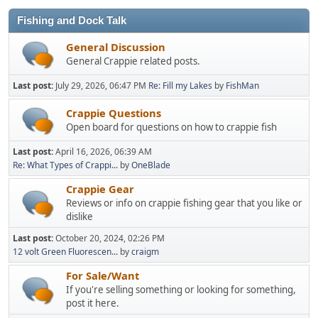
Fishing and Dock Talk
General Discussion
General Crappie related posts.
Last post:
July 29, 2026, 06:47 PM
Re: Fill my Lakes
by
FishMan
Crappie Questions
Open board for questions on how to crappie fish
Last post:
April 16, 2026, 06:39 AM
Re: What Types of Crappi...
by
OneBlade
Crappie Gear
Reviews or info on crappie fishing gear that you like or
dislike
Last post:
October 20, 2024, 02:26 PM
12 volt Green Fluorescen...
by
craigm
For Sale/Want
If you're selling something or looking for something,
post it here.