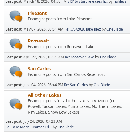
Last post:
March 18, 2026, 04:58 PM
SRP to start releases fr...
by
Fishless
Pleasant
Fishing reports from Lake Pleasant
Last post:
May 07, 2026, 07:51 AM
Re: 5/5/2026 lake plez
by
OneBlade
Roosevelt
Fishing reports from Roosevelt Lake
Last post:
April 22, 2026, 05:59 AM
Re: roosevelt lake
by
OneBlade
San Carlos
Fishing reports from San Carlos Reservoir.
Last post:
June 04, 2026, 08:44 PM
Re: San Carlos
by
OneBlade
All Other Lakes
Fishing reports for all other lakes in Arizona. (i.e.
Powell, Tucson Lakes, Yuma Lakes, Northern Lakes,
Rim Lakes, Show Low Lakes)
Last post:
July 24, 2026, 07:23 AM
Re: Lake Mary Summer Tri...
by
OneBlade