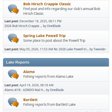
Bob Hirsch Crappie Classic
Find post and info regarding our club's annual Bob
Hirsch Classic
Last post:
December 18, 2025, 08:11 PM
2026 Bob Hirsch Crappie ...
by
OneBlade
Spring Lake Powell Trip
Some place to post about the Powell Trip
Last post:
May 05, 2026, 11:53 AM
Re: 2026 Lake Powell tri...
by
Tweeder
Lake Reports
Alamo
Fishing reports from Alamo Lake
Last post:
April 19, 2026, 08:18 AM
Alamo 4/18 - AZMDO Mal H...
by
OneBlade
Bartlett
Fishing reports from Bartlett Lake