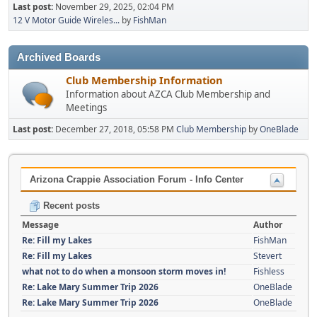
Last post:
November 29, 2025, 02:04 PM
12 V Motor Guide Wireles...
by
FishMan
Archived Boards
Club Membership Information
Information about AZCA Club Membership and
Meetings
Last post:
December 27, 2018, 05:58 PM
Club Membership
by
OneBlade
Arizona Crappie Association Forum - Info Center
Recent posts
Message
Author
Re: Fill my Lakes
FishMan
Re: Fill my Lakes
Stevert
what not to do when a monsoon storm moves in!
Fishless
Re: Lake Mary Summer Trip 2026
OneBlade
Re: Lake Mary Summer Trip 2026
OneBlade