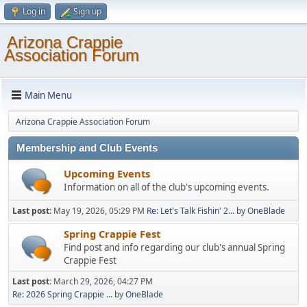
Log in
Sign up
Arizona Crappie
Association Forum
Main Menu
Arizona Crappie Association Forum
Membership and Club Events
Upcoming Events
Information on all of the club's upcoming events.
Last post:
May 19, 2026, 05:29 PM
Re: Let's Talk Fishin' 2...
by
OneBlade
Spring Crappie Fest
Find post and info regarding our club's annual Spring
Crappie Fest
Last post:
March 29, 2026, 04:27 PM
Re: 2026 Spring Crappie ...
by
OneBlade