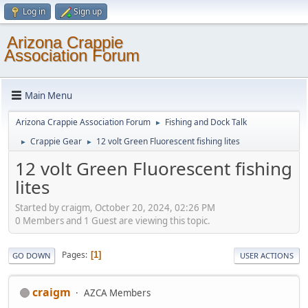
Log in
Sign up
Arizona Crappie
Association Forum
Main Menu
Arizona Crappie Association Forum
Fishing and Dock Talk
►
Crappie Gear
12 volt Green Fluorescent fishing lites
►
►
12 volt Green Fluorescent fishing
lites
Started by craigm, October 20, 2024, 02:26 PM
0 Members and 1 Guest are viewing this topic.
Pages
1
GO DOWN
USER ACTIONS
craigm
AZCA Members