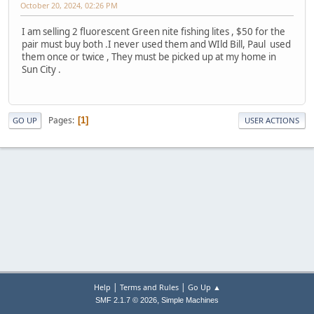
October 20, 2024, 02:26 PM
I am selling 2 fluorescent Green nite fishing lites , $50 for the
pair must buy both .I never used them and WIld Bill, Paul used
them once or twice , They must be picked up at my home in
Sun City .
Pages
1
GO UP
USER ACTIONS
|
|
Help
Terms and Rules
Go Up ▲
,
SMF 2.1.7 © 2026
Simple Machines