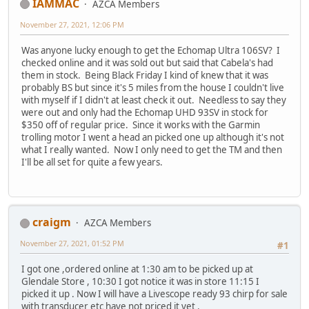
IAMMAC
AZCA Members
November 27, 2021, 12:06 PM
Was anyone lucky enough to get the Echomap Ultra 106SV? I
checked online and it was sold out but said that Cabela's had
them in stock. Being Black Friday I kind of knew that it was
probably BS but since it's 5 miles from the house I couldn't live
with myself if I didn't at least check it out. Needless to say they
were out and only had the Echomap UHD 93SV in stock for
$350 off of regular price. Since it works with the Garmin
trolling motor I went a head an picked one up although it's not
what I really wanted. Now I only need to get the TM and then
I'll be all set for quite a few years.
craigm
AZCA Members
November 27, 2021, 01:52 PM
#1
I got one ,ordered online at 1:30 am to be picked up at
Glendale Store , 10:30 I got notice it was in store 11:15 I
picked it up . Now I will have a Livescope ready 93 chirp for sale
with transducer etc have not priced it yet .