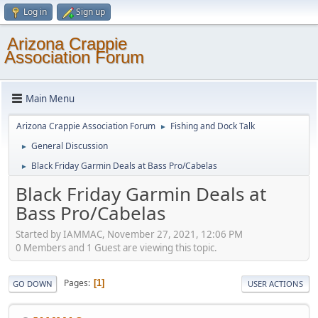
Log in
Sign up
Arizona Crappie
Association Forum
Main Menu
Arizona Crappie Association Forum
Fishing and Dock Talk
►
General Discussion
►
Black Friday Garmin Deals at Bass Pro/Cabelas
►
Black Friday Garmin Deals at
Bass Pro/Cabelas
Started by IAMMAC, November 27, 2021, 12:06 PM
0 Members and 1 Guest are viewing this topic.
Pages
1
GO DOWN
USER ACTIONS