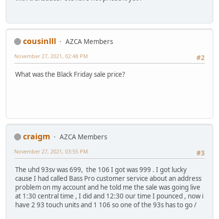
cousinlll
AZCA Members
November 27, 2021, 02:48 PM
#2
What was the Black Friday sale price?
craigm
AZCA Members
November 27, 2021, 03:55 PM
#3
The uhd 93sv was 699, the 106 I got was 999 . I got lucky
cause I had called Bass Pro customer service about an address
problem on my account and he told me the sale was going live
at 1:30 central time , I did and 12:30 our time I pounced , now i
have 2 93 touch units and 1 106 so one of the 93s has to go /