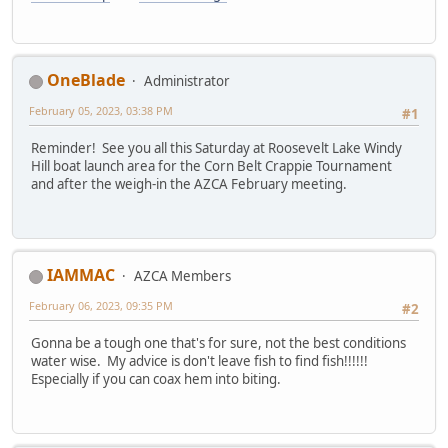
OneBlade
Administrator
February 05, 2023, 03:38 PM
#1
Reminder! See you all this Saturday at Roosevelt Lake Windy
Hill boat launch area for the Corn Belt Crappie Tournament
and after the weigh-in the AZCA February meeting.
IAMMAC
AZCA Members
February 06, 2023, 09:35 PM
#2
Gonna be a tough one that's for sure, not the best conditions
water wise. My advice is don't leave fish to find fish!!!!!!
Especially if you can coax hem into biting.