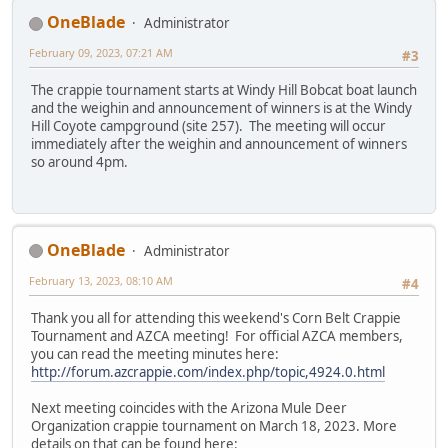
OneBlade
Administrator
February 09, 2023, 07:21 AM
#3
The crappie tournament starts at Windy Hill Bobcat boat launch
and the weighin and announcement of winners is at the Windy
Hill Coyote campground (site 257). The meeting will occur
immediately after the weighin and announcement of winners
so around 4pm.
OneBlade
Administrator
February 13, 2023, 08:10 AM
#4
Thank you all for attending this weekend's Corn Belt Crappie
Tournament and AZCA meeting! For official AZCA members,
you can read the meeting minutes here:
http://forum.azcrappie.com/index.php/topic,4924.0.html
Next meeting coincides with the Arizona Mule Deer
Organization crappie tournament on March 18, 2023. More
details on that can be found here: