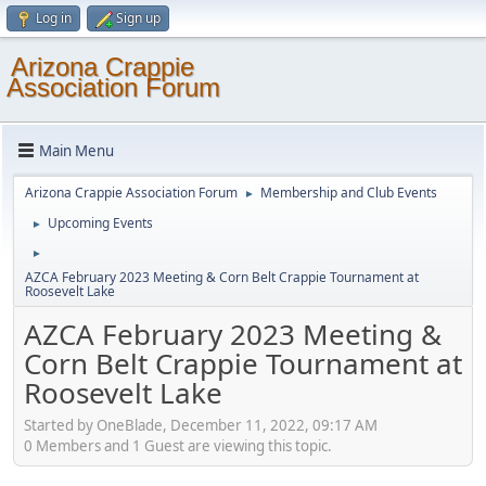
Log in
Sign up
Arizona Crappie
Association Forum
Main Menu
Arizona Crappie Association Forum
Membership and Club Events
►
Upcoming Events
►
►
AZCA February 2023 Meeting & Corn Belt Crappie Tournament at
Roosevelt Lake
AZCA February 2023 Meeting &
Corn Belt Crappie Tournament at
Roosevelt Lake
Started by OneBlade, December 11, 2022, 09:17 AM
0 Members and 1 Guest are viewing this topic.