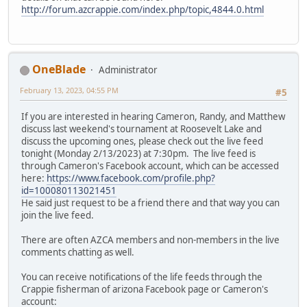
http://forum.azcrappie.com/index.php/topic,4844.0.html
OneBlade
Administrator
February 13, 2023, 04:55 PM
#5
If you are interested in hearing Cameron, Randy, and Matthew
discuss last weekend's tournament at Roosevelt Lake and
discuss the upcoming ones, please check out the live feed
tonight (Monday 2/13/2023) at 7:30pm. The live feed is
through Cameron's Facebook account, which can be accessed
here:
https://www.facebook.com/profile.php?
id=100080113021451
He said just request to be a friend there and that way you can
join the live feed.
There are often AZCA members and non-members in the live
comments chatting as well.
You can receive notifications of the life feeds through the
Crappie fisherman of arizona Facebook page or Cameron's
account: