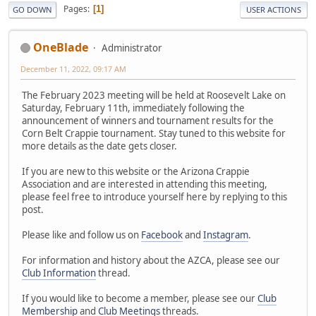
Pages
1
GO DOWN
USER ACTIONS
OneBlade
Administrator
December 11, 2022, 09:17 AM
The February 2023 meeting will be held at Roosevelt Lake on
Saturday, February 11th, immediately following the
announcement of winners and tournament results for the
Corn Belt Crappie tournament. Stay tuned to this website for
more details as the date gets closer.
If you are new to this website or the Arizona Crappie
Association and are interested in attending this meeting,
please feel free to introduce yourself here by replying to this
post.
Please like and follow us on
Facebook
and
Instagram
.
For information and history about the AZCA, please see our
Club Information
thread.
If you would like to become a member, please see our
Club
Membership
and
Club Meetings
threads.