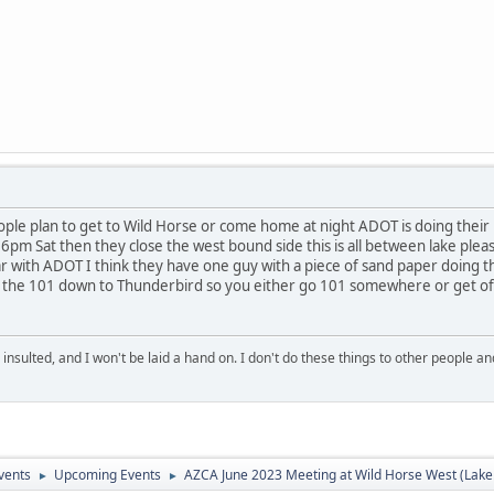
e plan to get to Wild Horse or come home at night ADOT is doing their usua
 6pm Sat then they close the west bound side this is all between lake plea
r with ADOT I think they have one guy with a piece of sand paper doing th
he 101 down to Thunderbird so you either go 101 somewhere or get off I
 insulted, and I won't be laid a hand on. I don't do these things to other people
vents
Upcoming Events
AZCA June 2023 Meeting at Wild Horse West (Lake
►
►