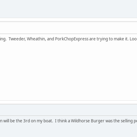
ting. Tweeder, Wheathin, and PorkChopExpress are trying to make it. Look
 will be the 3rd on my boat. I think a Wildhorse Burger was the selling p