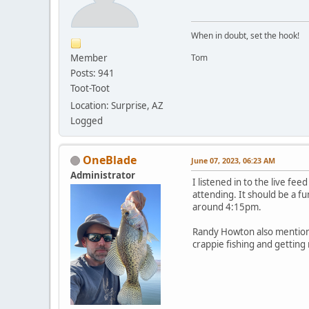
When in doubt, set the hook!
Member
Tom
Posts: 941
Toot-Toot
Location: Surprise, AZ
Logged
OneBlade
June 07, 2023, 06:23 AM
Administrator
I listened in to the live fe
attending. It should be a f
around 4:15pm.
Randy Howton also mentione
crappie fishing and getting