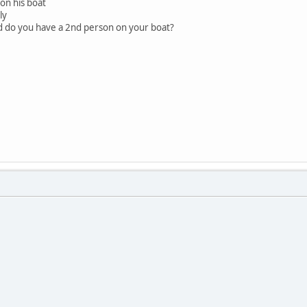
on his boat
ly
nd do you have a 2nd person on your boat?