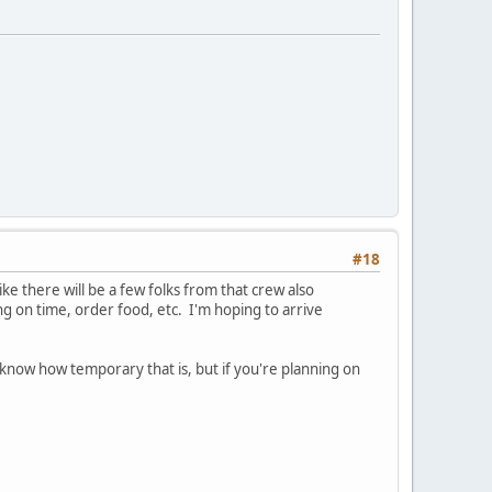
#18
ike there will be a few folks from that crew also
ng on time, order food, etc. I'm hoping to arrive
now how temporary that is, but if you're planning on