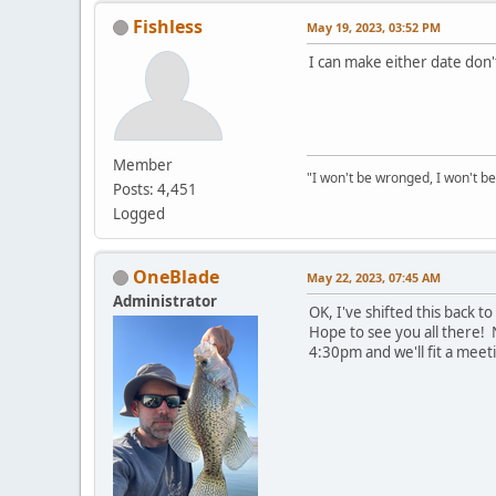
Fishless
May 19, 2023, 03:52 PM
I can make either date don't
Member
"I won't be wronged, I won't be
Posts: 4,451
Logged
OneBlade
May 22, 2023, 07:45 AM
Administrator
OK, I've shifted this back 
Hope to see you all there! 
4:30pm and we'll fit a meet