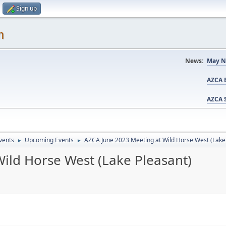
Sign up
m
News:
May N
AZCA B
AZCA S
vents
Upcoming Events
AZCA June 2023 Meeting at Wild Horse West (Lake
►
►
ild Horse West (Lake Pleasant)