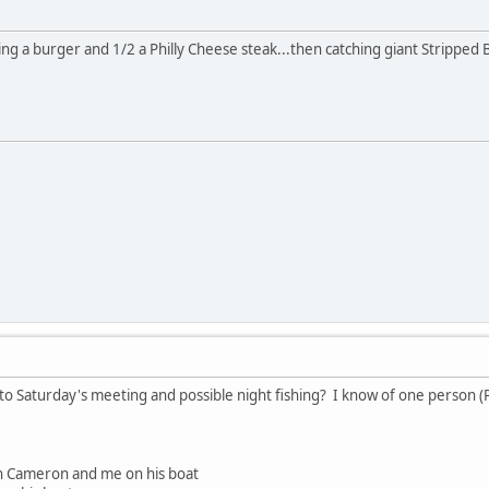
ting a burger and 1/2 a Philly Cheese steak...then catching giant Stripped Ba
to Saturday's meeting and possible night fishing? I know of one person (Pa
n Cameron and me on his boat