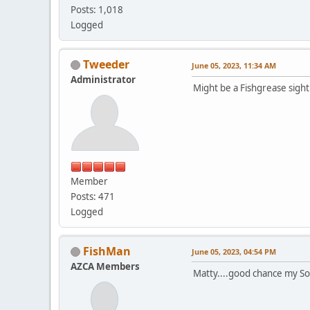
Posts: 1,018
Logged
Tweeder
June 05, 2023, 11:34 AM
Administrator
Might be a Fishgrease sigh
Member
Posts: 471
Logged
FishMan
June 05, 2023, 04:54 PM
AZCA Members
Matty....good chance my Son