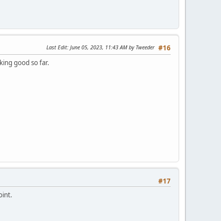
Last Edit
: June 05, 2023, 11:43 AM by Tweeder
#16
ing good so far.
#17
oint.