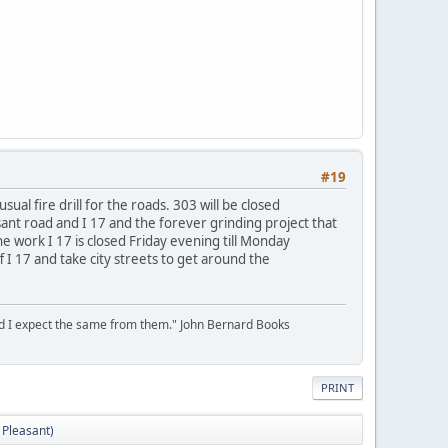
#19
l fire drill for the roads. 303 will be closed
sant road and I 17 and the forever grinding project that
e work I 17 is closed Friday evening till Monday
 17 and take city streets to get around the
 and I expect the same from them." John Bernard Books
PRINT
 Pleasant)