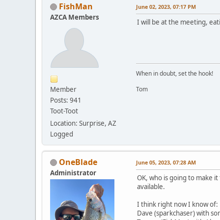
FishMan
June 02, 2023, 07:17 PM
AZCA Members
I will be at the meeting, ea
When in doubt, set the hook!
Member
Tom
Posts: 941
Toot-Toot
Location: Surprise, AZ
Logged
OneBlade
June 05, 2023, 07:28 AM
Administrator
OK, who is going to make it 
available.
I think right now I know of:
Dave (sparkchaser) with so