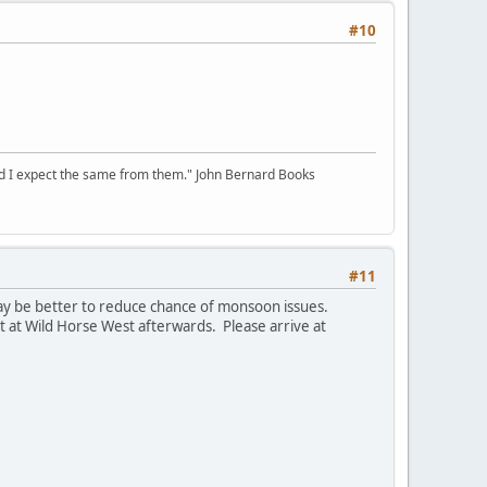
#10
 and I expect the same from them." John Bernard Books
#11
 may be better to reduce chance of monsoon issues.
t at Wild Horse West afterwards. Please arrive at