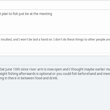
 plan to fish just be at the meeting
 insulted, and I won't be laid a hand on. I don't do these things to other people
to Sat June 10th since river arm is now open and I thought maybe earlier
Night fishing afterwards is optional or you could fish beforehand and mee
ing in there in between food and drink.