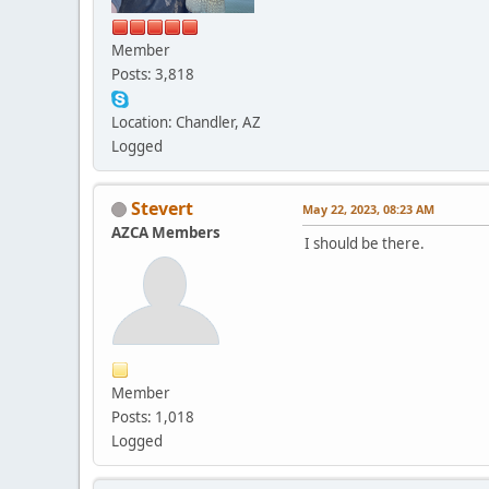
Member
Posts: 3,818
Location: Chandler, AZ
Logged
Stevert
May 22, 2023, 08:23 AM
AZCA Members
I should be there.
Member
Posts: 1,018
Logged