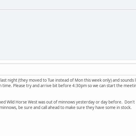
ed last night (they moved to Tue instead of Mon this week only) and sounds l
un time. Please try and arrive bit before 4:30pm so we can start the meeti
d Wild Horse West was out of minnows yesterday or day before. Don't k
 minnows, be sure and call ahead to make sure they have some in stock.