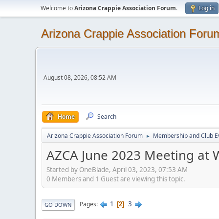
Welcome to
Arizona Crappie Association Forum
.
Log in
Arizona Crappie Association Foru
August 08, 2026, 08:52 AM
Home
Search
Arizona Crappie Association Forum
Membership and Club E
►
AZCA June 2023 Meeting at W
Started by OneBlade, April 03, 2023, 07:53 AM
0 Members and 1 Guest are viewing this topic.
1
3
Pages
2
GO DOWN