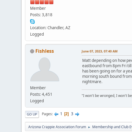
Member
Posts: 3,818
Location: Chandler, AZ
Logged
Fishless
June 07, 2023, 07:40 AM
Matt depending on how peopl
eastbound from 8pm Fri till
has been going on for a yea
morning south bound from t
nightmare.
Member
Posts: 4,451
"I won't be wronged, I won't be
Logged
1
3
Pages
2
GO UP
Arizona Crappie Association Forum
Membership and Club E
►