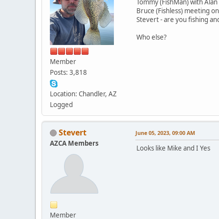
Tommy (FishMan) with Alan 
Bruce (Fishless) meeting on
Stevert - are you fishing a
Who else?
Member
Posts: 3,818
Location: Chandler, AZ
Logged
Stevert
June 05, 2023, 09:00 AM
AZCA Members
Looks like Mike and I Yes
Member