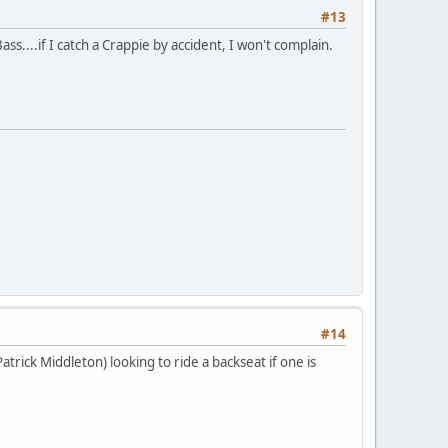
#13
ss....if I catch a Crappie by accident, I won't complain.
#14
trick Middleton) looking to ride a backseat if one is