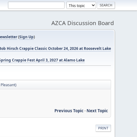
AZCA Discussion Board
ewsletter
(
Sign Up
)
ob Hirsch Crappie Classic October 24, 2026 at Roosevelt Lake
pring Crappie Fest April 3, 2027 at Alamo Lake
 Pleasant)
Previous Topic
-
Next Topic
PRINT