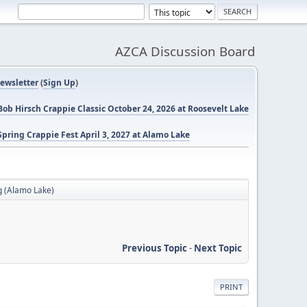
AZCA Discussion Board
ewsletter
(
Sign Up
)
ob Hirsch Crappie Classic October 24, 2026 at Roosevelt Lake
pring Crappie Fest April 3, 2027 at Alamo Lake
g (Alamo Lake)
Previous Topic
-
Next Topic
PRINT