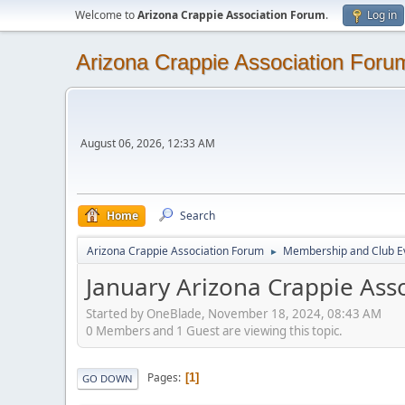
Welcome to
Arizona Crappie Association Forum
.
Log in
Arizona Crappie Association Foru
August 06, 2026, 12:33 AM
Home
Search
Arizona Crappie Association Forum
Membership and Club E
►
January Arizona Crappie Ass
Started by OneBlade, November 18, 2024, 08:43 AM
0 Members and 1 Guest are viewing this topic.
Pages
1
GO DOWN