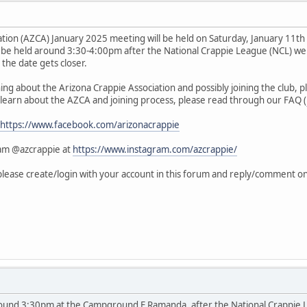
ation (AZCA) January 2025 meeting will be held on Saturday, January 11t
be held around 3:30-4:00pm after the National Crappie League (NCL) we
s the date gets closer.
rning about the Arizona Crappie Association and possibly joining the club,
 learn about the AZCA and joining process, please read through our FAQ (
https://www.facebook.com/arizonacrappie
ram @azcrappie at
https://www.instagram.com/azcrappie/
 please create/login with your account in this forum and reply/comment 
around 3:30pm at the Campground E Ramanda, after the National Crappie