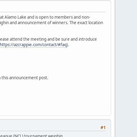
h at Alamo Lake and is open to members and non-
ighin and announcement of winners. The exact location
 please attend the meeting and be sure and introduce
https://azcrappie.com/contact/#faq
).
on this announcement post.
#1
 League (NCL) tournament weighin.