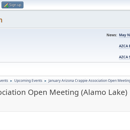
Sign up
m
News:
May N
AZCA B
AZCA S
vents
Upcoming Events
January Arizona Crappie Association Open Meetin
►
►
ociation Open Meeting (Alamo Lake)