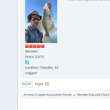
Member
Posts: 3,818
Location: Chandler, AZ
Logged
Pages
1
GO UP
Arizona Crappie Association Forum
Membership and Club E
►