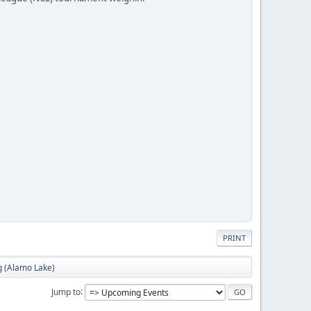
PRINT
g (Alamo Lake)
Jump to