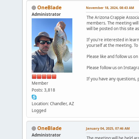
OneBlade
November 18, 2024, 08:43 AM
Administrator
The Arizona Crappie Associ
members. The meeting will 
will be posted on this site a
If you're interested in lea
yourself at the meeting. To
Please like and follow us on
Please follow us on Instag
If you have any questions,
Member
Posts: 3,818
Location: Chandler, AZ
Logged
OneBlade
January 04, 2025, 07:46 AM
Administrator
The meeting will be held 