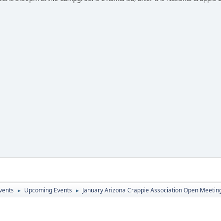
vents
Upcoming Events
January Arizona Crappie Association Open Meetin
►
►