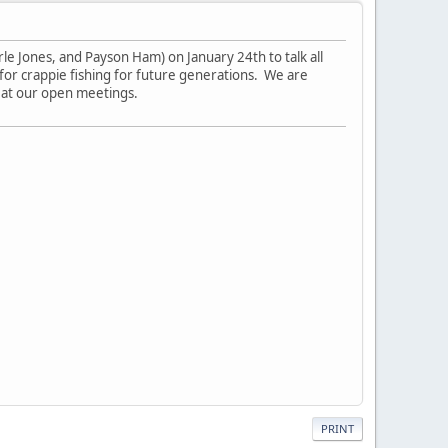
e Jones, and Payson Ham) on January 24th to talk all
 for crappie fishing for future generations. We are
, at our open meetings.
PRINT