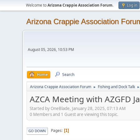
Welcome to
Arizona Crappie Association Forum
.
Log in
Arizona Crappie Association Foru
August 05, 2026, 10:53 PM
Home
Search
Arizona Crappie Association Forum
Fishing and Dock Talk
►
►
AZCA Meeting with AZGFD J
Started by OneBlade, January 28, 2025, 07:13 AM
0 Members and 1 Guest are viewing this topic.
Pages
1
GO DOWN