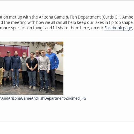
tion met up with the Arizona Game & Fish Department (Curtis Gill, Amberl
d the meeting with how we all can all help keep our lakes in tip top shape
ore specifics on things and I'll share them here, on our
Facebook page
ionAndArizonaGameAndFishDepartment-Zoomed.JPG