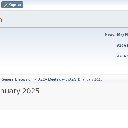
Sign up
m
News:
May N
AZCA B
AZCA S
General Discussion
AZCA Meeting with AZGFD January 2025
►
anuary 2025