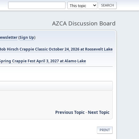
AZCA Discussion Board
ewsletter
(
Sign Up
)
ob Hirsch Crappie Classic October 24, 2026 at Roosevelt Lake
pring Crappie Fest April 3, 2027 at Alamo Lake
Previous Topic
-
Next Topic
PRINT