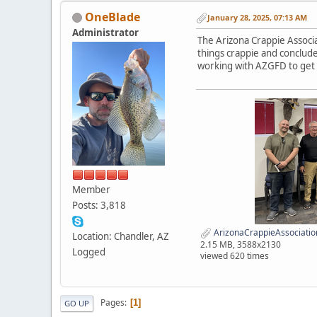
OneBlade
January 28, 2025, 07:13 AM
Administrator
The Arizona Crappie Associa
things crappie and conclude
working with AZGFD to get m
Member
Posts: 3,818
ArizonaCrappieAssociat
Location: Chandler, AZ
2.15 MB, 3588x2130
Logged
viewed 620 times
Pages
1
GO UP