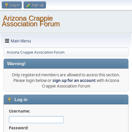
Log in
Sign up
Arizona Crappie
Association Forum
Main Menu
Arizona Crappie Association Forum
Warning!
Only registered members are allowed to access this section.
Please login below or
sign up for an account
with Arizona
Crappie Association Forum
Log in
Username:
Password: