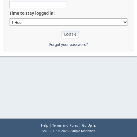
Time to stay logged in:
Forgot your password?
|
|
Help
Terms and Rules
Go Up ▲
,
SMF 2.1.7 © 2026
Simple Machines