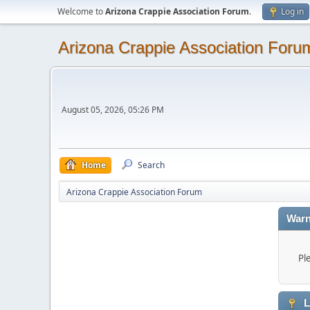
Welcome to
Arizona Crappie Association Forum
.
Log in
Arizona Crappie Association Foru
August 05, 2026, 05:26 PM
Home
Search
Arizona Crappie Association Forum
Warn
Pl
L