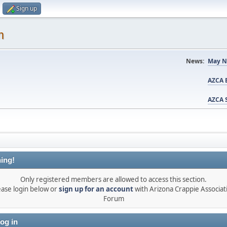
Sign up
m
News:
May N
AZCA B
AZCA S
ing!
Only registered members are allowed to access this section.
ease login below or
sign up for an account
with Arizona Crappie Associat
Forum
og in