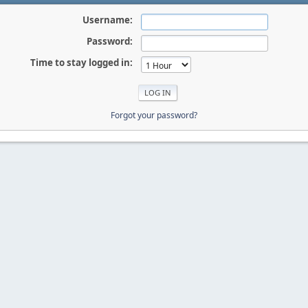
Username:
Password:
Time to stay logged in:
Forgot your password?