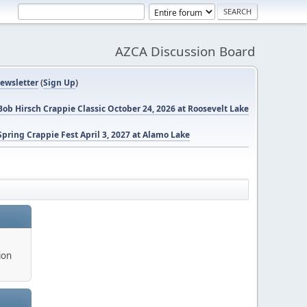
AZCA Discussion Board
ewsletter
(
Sign Up
)
ob Hirsch Crappie Classic October 24, 2026 at Roosevelt Lake
pring Crappie Fest April 3, 2027 at Alamo Lake
ion