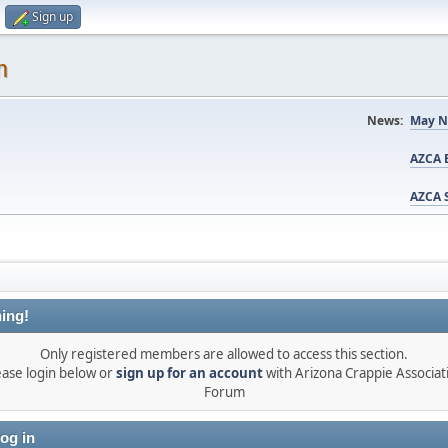
Sign up
m
News:
May N
AZCA B
AZCA S
ing!
Only registered members are allowed to access this section.
ease login below or
sign up for an account
with Arizona Crappie Associat
Forum
og in