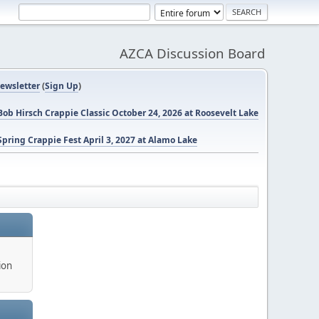
AZCA Discussion Board
ewsletter
(
Sign Up
)
ob Hirsch Crappie Classic October 24, 2026 at Roosevelt Lake
pring Crappie Fest April 3, 2027 at Alamo Lake
ion