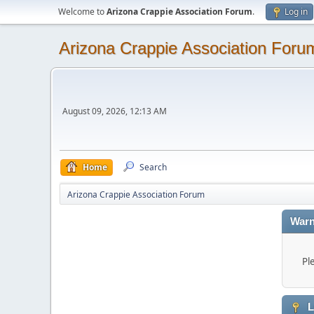
Welcome to
Arizona Crappie Association Forum
.
Log in
Arizona Crappie Association Foru
August 09, 2026, 12:13 AM
Home
Search
Arizona Crappie Association Forum
Warn
Pl
L