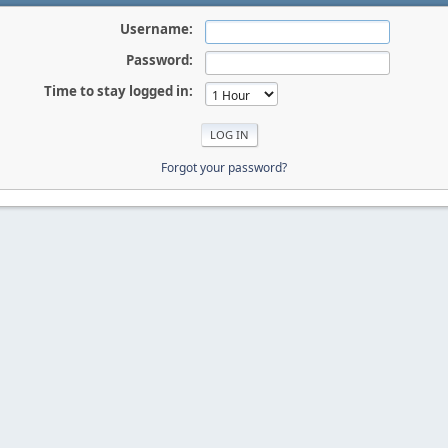
Username:
Password:
Time to stay logged in:
Forgot your password?