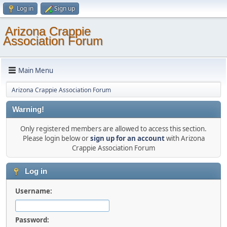
Log in
Sign up
Arizona Crappie
Association Forum
Main Menu
Arizona Crappie Association Forum
Warning!
Only registered members are allowed to access this section.
Please login below or
sign up for an account
with Arizona
Crappie Association Forum
Log in
Username:
Password: