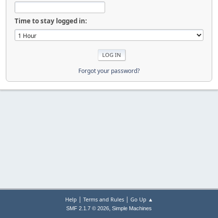
Time to stay logged in:
Forgot your password?
|
|
Help
Terms and Rules
Go Up ▲
,
SMF 2.1.7 © 2026
Simple Machines