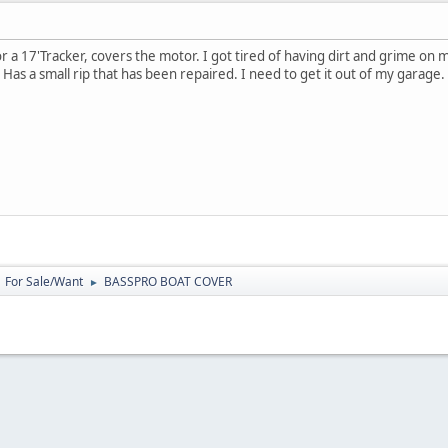
 a 17'Tracker, covers the motor. I got tired of having dirt and grime on m
 Has a small rip that has been repaired. I need to get it out of my garage
For Sale/Want
BASSPRO BOAT COVER
►