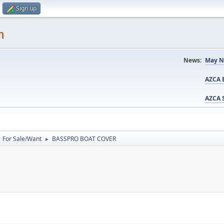
Sign up
m
News:
May N
AZCA B
AZCA S
For Sale/Want
BASSPRO BOAT COVER
►