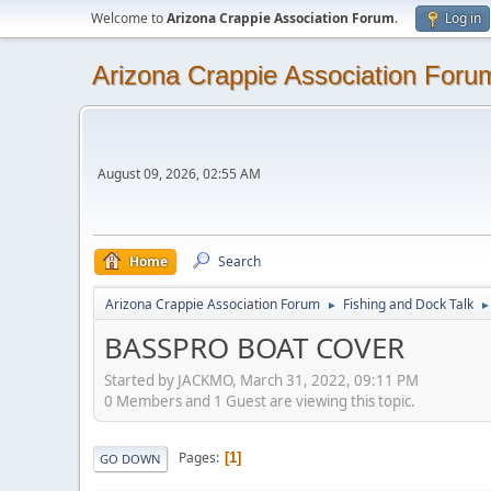
Welcome to
Arizona Crappie Association Forum
.
Log in
Arizona Crappie Association Foru
August 09, 2026, 02:55 AM
Home
Search
Arizona Crappie Association Forum
Fishing and Dock Talk
►
►
BASSPRO BOAT COVER
Started by JACKMO, March 31, 2022, 09:11 PM
0 Members and 1 Guest are viewing this topic.
Pages
1
GO DOWN