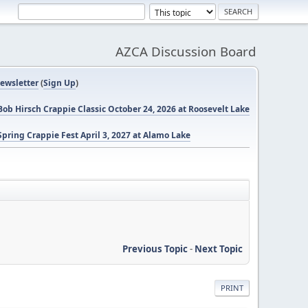
AZCA Discussion Board
ewsletter
(
Sign Up
)
ob Hirsch Crappie Classic October 24, 2026 at Roosevelt Lake
pring Crappie Fest April 3, 2027 at Alamo Lake
Previous Topic
-
Next Topic
PRINT