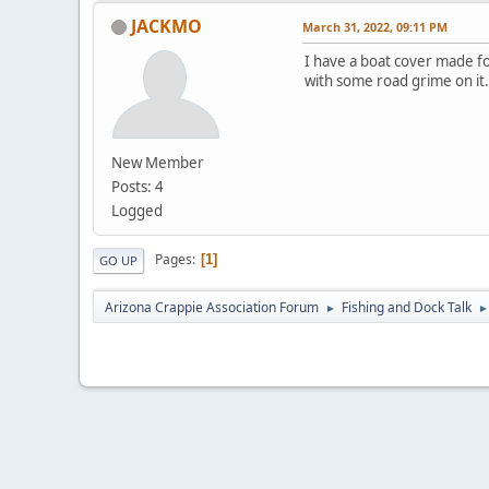
JACKMO
March 31, 2022, 09:11 PM
I have a boat cover made for
with some road grime on it.
New Member
Posts: 4
Logged
Pages
1
GO UP
Arizona Crappie Association Forum
Fishing and Dock Talk
►
►