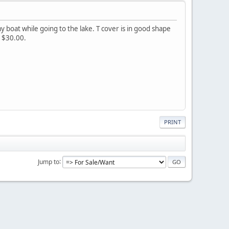
y boat while going to the lake. T cover is in good shape
. $30.00.
PRINT
Jump to