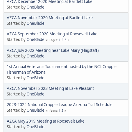
AZCA December 2020 Meeting at Bartlett Lake
Started by
OneBlade
AZCA November 2020 Meeting at Bartlett Lake
Started by
OneBlade
AZCA September 2020 Meeting at Roosevelt Lake
Started by
OneBlade
1
2
3
Pages
AZCA July 2022 Meeting near Lake Mary (Flagstaff)
Started by
OneBlade
1st Annual Veteran's Tournament hosted by the NCL Crappie
Fisherman of Arizona
Started by
OneBlade
AZCA November 2023 Meeting at Lake Pleasant
Started by
OneBlade
2023-2024 National Crappie League Arizona Trail Schedule
Started by
OneBlade
1
2
Pages
AZCA May 2019 Meeting at Roosevelt Lake
Started by
OneBlade