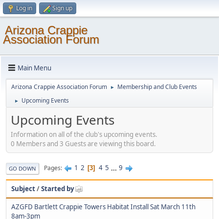
Log in
Sign up
Arizona Crappie
Association Forum
Main Menu
Arizona Crappie Association Forum
Membership and Club Events
►
Upcoming Events
►
Upcoming Events
Information on all of the club's upcoming events.
0 Members and 3 Guests are viewing this board.
1
2
4
5
...
9
Pages
3
GO DOWN
Subject
/
Started by
AZGFD Bartlett Crappie Towers Habitat Install Sat March 11th
8am-3pm