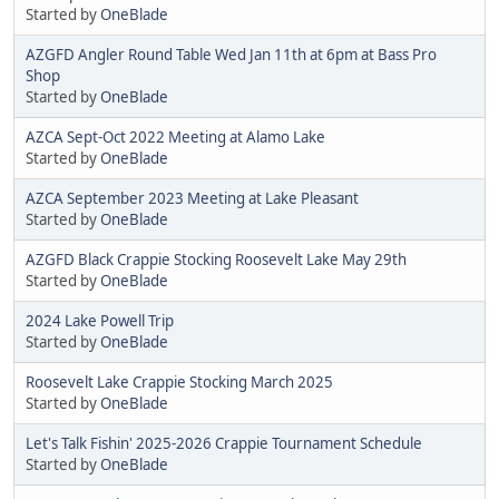
Started by
OneBlade
AZGFD Angler Round Table Wed Jan 11th at 6pm at Bass Pro
Shop
Started by
OneBlade
AZCA Sept-Oct 2022 Meeting at Alamo Lake
Started by
OneBlade
AZCA September 2023 Meeting at Lake Pleasant
Started by
OneBlade
AZGFD Black Crappie Stocking Roosevelt Lake May 29th
Started by
OneBlade
2024 Lake Powell Trip
Started by
OneBlade
Roosevelt Lake Crappie Stocking March 2025
Started by
OneBlade
Let's Talk Fishin' 2025-2026 Crappie Tournament Schedule
Started by
OneBlade