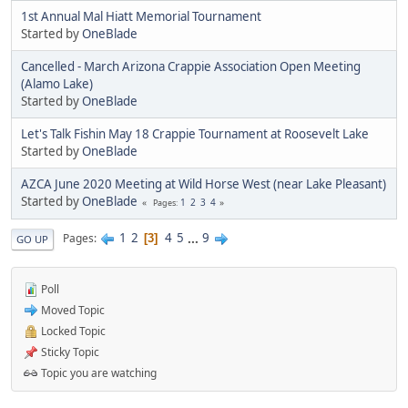
1st Annual Mal Hiatt Memorial Tournament
Started by
OneBlade
Cancelled - March Arizona Crappie Association Open Meeting
(Alamo Lake)
Started by
OneBlade
Let's Talk Fishin May 18 Crappie Tournament at Roosevelt Lake
Started by
OneBlade
AZCA June 2020 Meeting at Wild Horse West (near Lake Pleasant)
Started by
OneBlade
1
2
3
4
Pages
1
2
4
5
...
9
Pages
3
GO UP
Poll
Moved Topic
Locked Topic
Sticky Topic
Topic you are watching