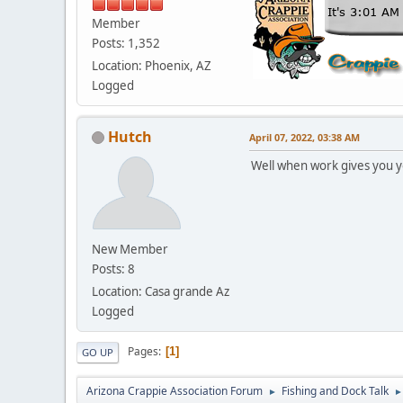
Member
Posts: 1,352
Location: Phoenix, AZ
Logged
Hutch
April 07, 2022, 03:38 AM
Well when work gives you yo
New Member
Posts: 8
Location: Casa grande Az
Logged
Pages
1
GO UP
Arizona Crappie Association Forum
Fishing and Dock Talk
►
►