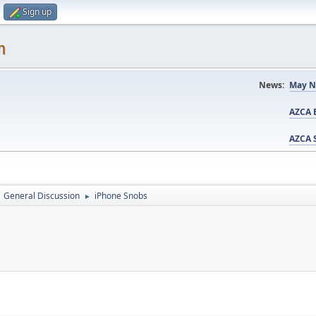
Sign up
m
News:
May N
AZCA B
AZCA S
General Discussion
iPhone Snobs
►