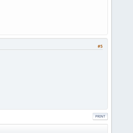
#5
PRINT