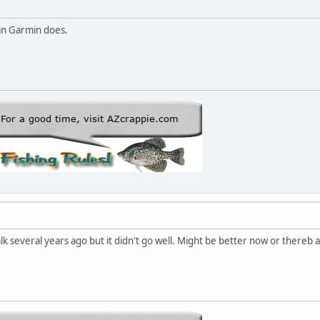
n Garmin does.
k several years ago but it didn't go well. Might be better now or thereb a