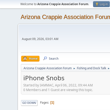
Welcome to
Arizona Crappie Association Forum
.
Log in
Arizona Crappie Association Foru
August 09, 2026, 03:01 AM
Home
Search
Arizona Crappie Association Forum
Fishing and Dock Talk
►
►
iPhone Snobs
Started by IAMMAC, April 06, 2022, 09:44 AM
0 Members and 1 Guest are viewing this topic.
Pages
1
GO DOWN