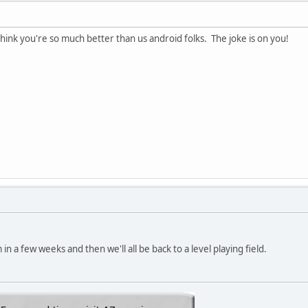
think you're so much better than us android folks. The joke is on you!
in a few weeks and then we'll all be back to a level playing field.