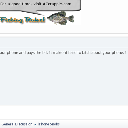
ur phone and pays the bill. It makes it hard to bitch about your phone. I
General Discussion
iPhone Snobs
►