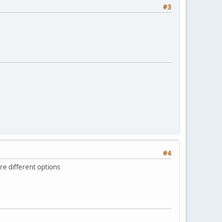
#3
#4
re different options