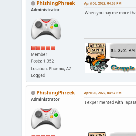
PhishingPhreek
April 06, 2022, 04:55 PM
Administrator
When you pay me more tha
Member
Posts: 1,352
Location: Phoenix, AZ
Logged
PhishingPhreek
April 06, 2022, 04:57 PM
Administrator
I experimented with TapaTal