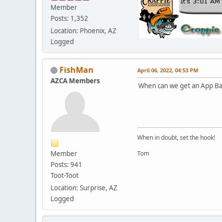
Member
Posts: 1,352
Location: Phoenix, AZ
Logged
FishMan
April 06, 2022, 04:53 PM
AZCA Members
When can we get an App Ba
When in doubt, set the hook!
Member
Tom
Posts: 941
Toot-Toot
Location: Surprise, AZ
Logged