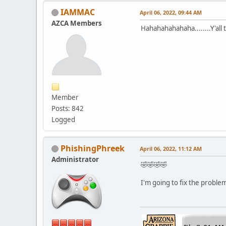
IAMMAC
April 06, 2022, 09:44 AM
AZCA Members
Hahahahahahaha........Y'all 
Member
Posts: 842
Logged
PhishingPhreek
April 06, 2022, 11:12 AM
Administrator
🤣🤣🤣🤣
I'm going to fix the problem 