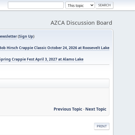
AZCA Discussion Board
ewsletter
(
Sign Up
)
ob Hirsch Crappie Classic October 24, 2026 at Roosevelt Lake
pring Crappie Fest April 3, 2027 at Alamo Lake
Previous Topic
-
Next Topic
PRINT