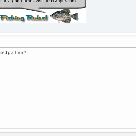
sed platform?