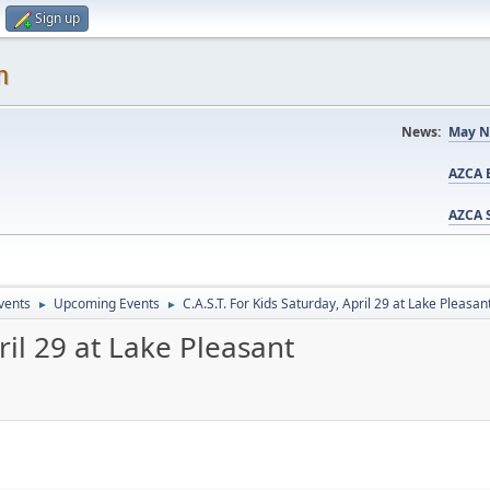
Sign up
m
News:
May N
AZCA B
AZCA S
vents
Upcoming Events
C.A.S.T. For Kids Saturday, April 29 at Lake Pleasan
►
►
ril 29 at Lake Pleasant