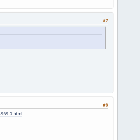
#7
#8
4969.0.html