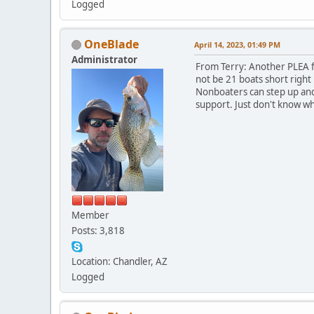
Logged
OneBlade
April 14, 2023, 01:49 PM
Administrator
From Terry: Another PLEA fo
not be 21 boats short right
Nonboaters can step up and 
support. Just don't know wh
Member
Posts: 3,818
Location: Chandler, AZ
Logged