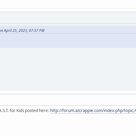
n April 25, 2023, 07:37 PM
.S.T. for Kids posted here:
http://forum.azcrappie.com/index.php/topic,