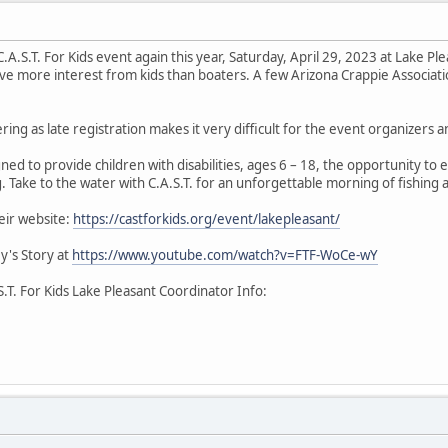
 C.A.S.T. For Kids event again this year, Saturday, April 29, 2023 at Lake 
ave more interest from kids than boaters. A few Arizona Crappie Associat
ering as late registration makes it very difficult for the event organizers 
gned to provide children with disabilities, ages 6 – 18, the opportunity to
. Take to the water with C.A.S.T. for an unforgettable morning of fishing 
eir website:
https://castforkids.org/event/lakepleasant/
ey's Story at
https://www.youtube.com/watch?v=FTF-WoCe-wY
S.T. For Kids Lake Pleasant Coordinator Info: