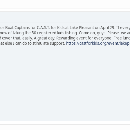
r Boat Captains for C.A.S.T. for Kids at Lake Pleasant on April 29. If eve
 now of taking the 50 registered kids fishing. Come on, guys. Please. we a
cover that, easily. A great day. Rewarding event for everyone. Free lunch
at else I can do to stimulate support.
https://castforkids.org/event/lakep