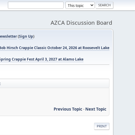
AZCA Discussion Board
ewsletter
(
Sign Up
)
ob Hirsch Crappie Classic October 24, 2026 at Roosevelt Lake
pring Crappie Fest April 3, 2027 at Alamo Lake
t
Previous Topic
-
Next Topic
PRINT