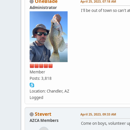
OneBlade
April 25, 2023, 07:18 AM
Administrator
I'll be out of town so can't
Member
Posts: 3,818
Location: Chandler, AZ
Logged
Stevert
April 25, 2023, 09:33 AM
AZCA Members
Come on boys, volunteer u