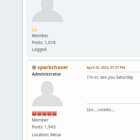
Member
Posts: 1,018
Logged
sparkchaser
April 25, 2023, 07:37 PM
Administrator
I'm in, see you Saturday
SEA.....HAWKS....
Member
Posts: 1,943
Location: Mesa