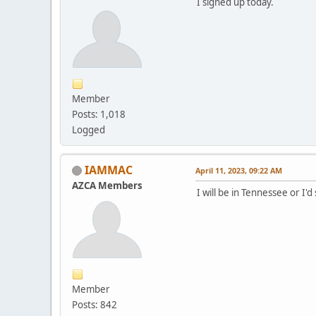
I signed up today.
Member
Posts: 1,018
Logged
IAMMAC
April 11, 2023, 09:22 AM
AZCA Members
I will be in Tennessee or I'd
Member
Posts: 842