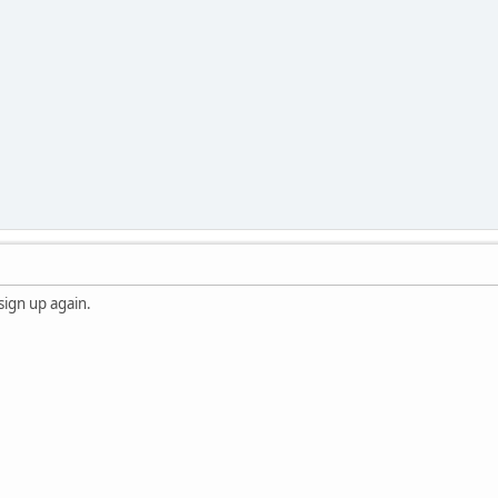
 sign up again.