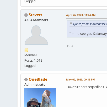
Logged
Stevert
April 26, 2023, 11:44 AM
AZCA Members
Quote from: sparkchaser o
I'm in, see you Saturday
10-4
Member
Posts: 1,018
Logged
OneBlade
May 02, 2023, 09:13 PM
Administrator
Dave's report regarding C.A