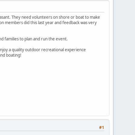
Pleasant. They need volunteers on shore or boat to make
ion members did this last year and feedback was very
and families to plan and run the event.
 enjoy a quality outdoor recreational experience
and boating!
#1