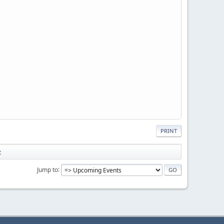
PRINT
t
Jump to