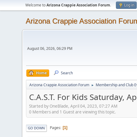
Welcome to
Arizona Crappie Association Forum
.
Log in
Arizona Crappie Association Foru
August 06, 2026, 06:29 PM
Home
Search
Arizona Crappie Association Forum
Membership and Club E
►
C.A.S.T. For Kids Saturday, Ap
Started by OneBlade, April 04, 2023, 07:27 AM
0 Members and 1 Guest are viewing this topic.
Pages
1
GO DOWN