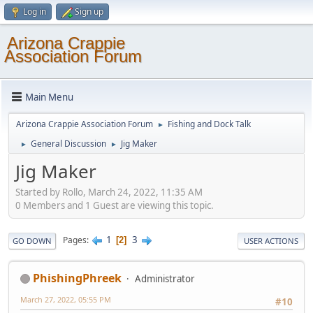
Log in
Sign up
Arizona Crappie
Association Forum
Main Menu
Arizona Crappie Association Forum
Fishing and Dock Talk
►
General Discussion
Jig Maker
►
►
Jig Maker
Started by Rollo, March 24, 2022, 11:35 AM
0 Members and 1 Guest are viewing this topic.
1
3
Pages
2
GO DOWN
USER ACTIONS
PhishingPhreek
Administrator
March 27, 2022, 05:55 PM
#10